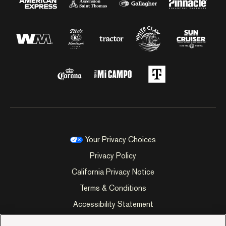
Your Privacy Choices
Privacy Policy
California Privacy Notice
Terms & Conditions
Accessibility Statement
Manage Cookie Preferences