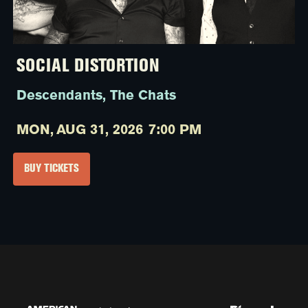
SOCIAL DISTORTION
Descendants, The Chats
MON,
AUG 31, 2026
7:00 PM
BUY TICKETS