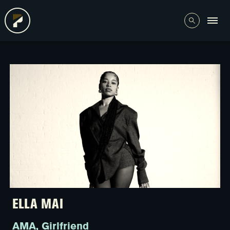
ELLA MAI
AMA, Girlfriend