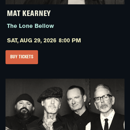
MAT KEARNEY
The Lone Bellow
SAT,
AUG 29, 2026
8:00 PM
BUY TICKETS