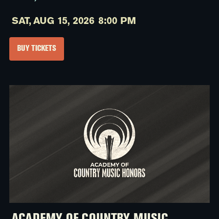
SAT,
AUG 15, 2026
8:00 PM
BUY TICKETS