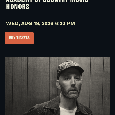
ACADEMY OF COUNTRY MUSIC
HONORS
WED,
AUG 19, 2026
6:30 PM
BUY TICKETS