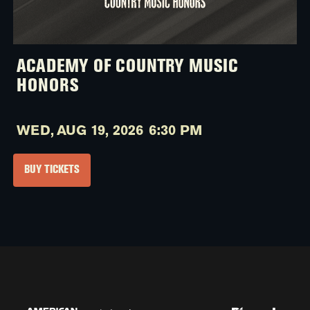
ACADEMY OF COUNTRY MUSIC
HONORS
WED,
AUG 19, 2026
6:30 PM
BUY TICKETS