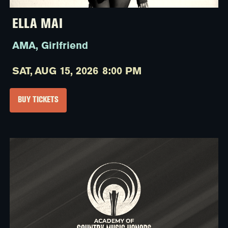
ELLA MAI
AMA, Girlfriend
SAT,
AUG 15, 2026
8:00 PM
BUY TICKETS