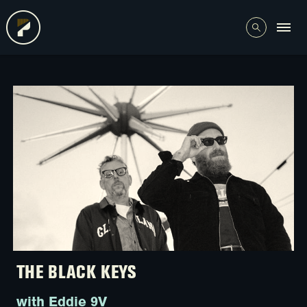
THE BLACK KEYS
with Eddie 9V