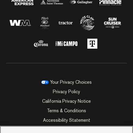
Your Privacy Choices
Privacy Policy
California Privacy Notice
Terms & Conditions
Accessibility Statement
Manage Cookie Preferences