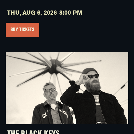
THU,
AUG 6, 2026
8:00 PM
BUY TICKETS