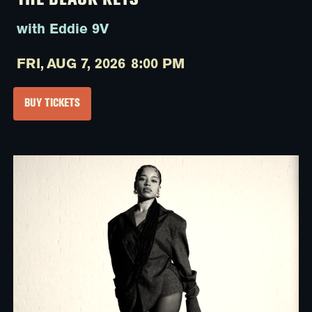
THE BLACK KEYS
with Eddie 9V
FRI,
AUG 7, 2026
8:00 PM
BUY TICKETS